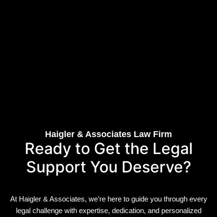
Haigler & Associates Law Firm
Ready to Get the Legal
Support You Deserve?
At Haigler & Associates, we’re here to guide you through every
legal challenge with expertise, dedication, and personalized