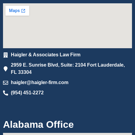
Haigler & Associates Law Firm
2959 E. Sunrise Blvd, Suite: 2104 Fort Lauderdale,
FL 33304
haigler@haigler-firm.com
(954) 451-2272
Alabama Office