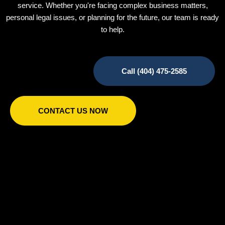
service. Whether you're facing complex business matters,
personal legal issues, or planning for the future, our team is ready
to help.
Call (404) 475-2585
CONTACT US NOW