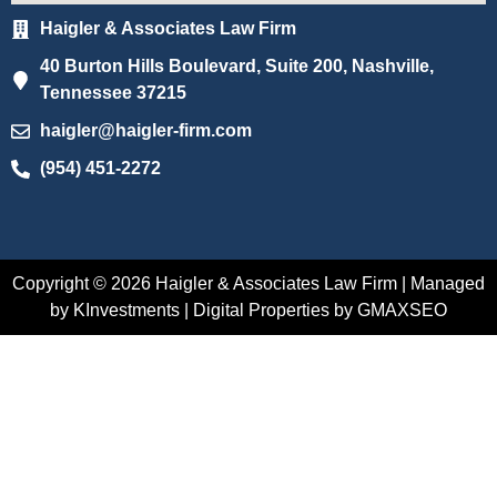
Haigler & Associates Law Firm
40 Burton Hills Boulevard, Suite 200, Nashville,
Tennessee 37215
haigler@haigler-firm.com
(954) 451-2272
Copyright © 2026 Haigler & Associates Law Firm | Managed
by KInvestments | Digital Properties by GMAXSEO