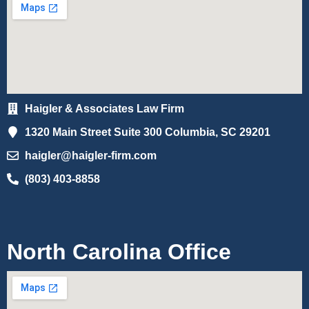
Haigler & Associates Law Firm
1320 Main Street Suite 300 Columbia, SC 29201
haigler@haigler-firm.com
(803) 403-8858
North Carolina Office