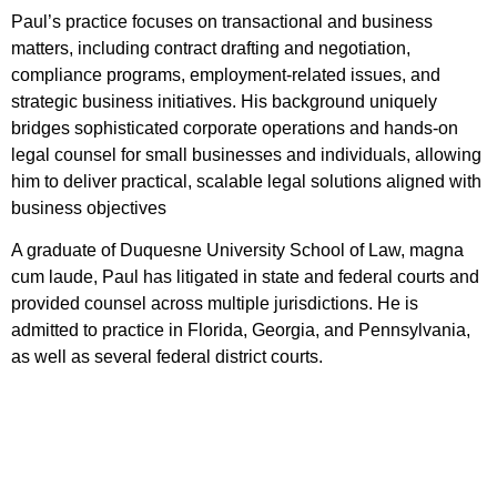
Paul’s practice focuses on transactional and business
matters, including contract drafting and negotiation,
compliance programs, employment-related issues, and
strategic business initiatives. His background uniquely
bridges sophisticated corporate operations and hands-on
legal counsel for small businesses and individuals, allowing
him to deliver practical, scalable legal solutions aligned with
business objectives
A graduate of Duquesne University School of Law, magna
cum laude, Paul has litigated in state and federal courts and
provided counsel across multiple jurisdictions. He is
admitted to practice in Florida, Georgia, and Pennsylvania,
as well as several federal district courts.