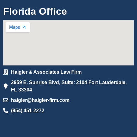
Florida Office
Haigler & Associates Law Firm
2959 E. Sunrise Blvd, Suite: 2104 Fort Lauderdale,
FL 33304
haigler@haigler-firm.com
(954) 451-2272