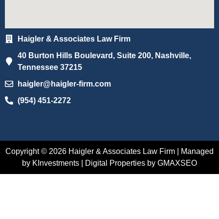
Haigler & Associates Law Firm
40 Burton Hills Boulevard, Suite 200, Nashville,
Tennessee 37215
haigler@haigler-firm.com
(954) 451-2272
Copyright © 2026 Haigler & Associates Law Firm | Managed
by KInvestments | Digital Properties by GMAXSEO