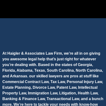
At Haigler & Associates Law Firm, we’re all in on giving
you awesome legal help that’s just right for whatever
you’re dealing with. Based in the states of Georgia,
Florida, Alabama, Texas, South Carolina, North Carolina,
and Arkansas. our skilled lawyers are pros at stuff like
Commercial Contract Law, Tax Law, Personal Injury Law,
Estate Planning, Divorce Law, Patent Law, Intellectual
Property Law, Immigration Law, Litigation, Health Law,
Banking & Finance Law, Transactional Law, and a bunch
more. We’re here to tackle your needs with know-how