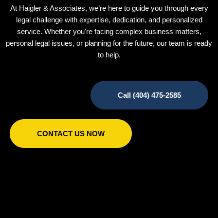
At Haigler & Associates, we’re here to guide you through every
legal challenge with expertise, dedication, and personalized
service. Whether you're facing complex business matters,
personal legal issues, or planning for the future, our team is ready
to help.
Call (404) 475-2585
CONTACT US NOW