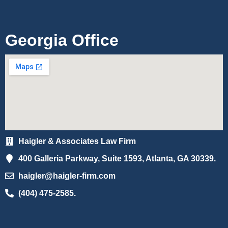
Georgia Office
Haigler & Associates Law Firm
400 Galleria Parkway, Suite 1593, Atlanta, GA 30339.
haigler@haigler-firm.com
(404) 475-2585.