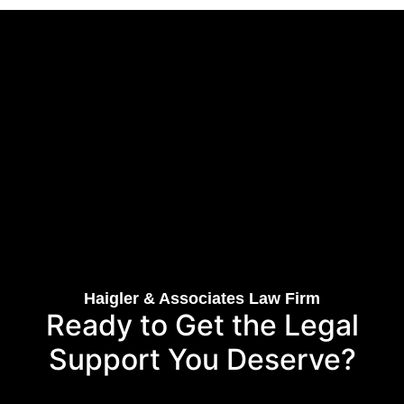
Haigler & Associates Law Firm
Ready to Get the Legal
Support You Deserve?