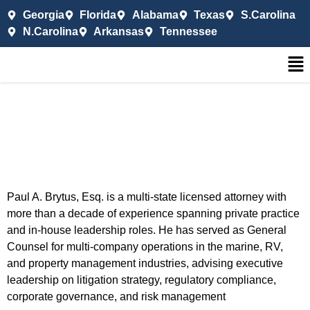
Georgia
Florida
Alabama
Texas
S.Carolina
N.Carolina
Arkansas
Tennessee
Paul A. Brytus, Esq. is a multi-state licensed attorney with
more than a decade of experience spanning private practice
and in-house leadership roles. He has served as General
Counsel for multi-company operations in the marine, RV,
and property management industries, advising executive
leadership on litigation strategy, regulatory compliance,
corporate governance, and risk management