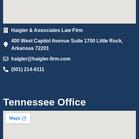
Haigler & Associates Law Firm
400 West Capitol Avenue Suite 1700 Little Rock,
Arkansas 72201
haigler@haigler-firm.com
(501) 214-6111
Tennessee Office