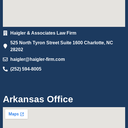
Haigler & Associates Law Firm
525 North Tyron Street Suite 1600 Charlotte, NC
28202
haigler@haigler-firm.com
(252) 594-8005
Arkansas Office