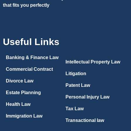
that fits you perfectly
Useful Links
Banking & Finance Law
Intellectual Property Law
Commercial Contract
Litigation
Divorce Law
Patent Law
Estate Planning
Personal Injury Law
Health Law
Tax Law
Immigration Law
Transactional law