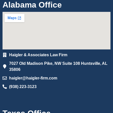
Alabama Office
Haigler & Associates Law Firm
7027 Old Madison Pike, NW Suite 108 Huntsville, AL
35806
haigler@haigler-firm.com
(938) 223-3123