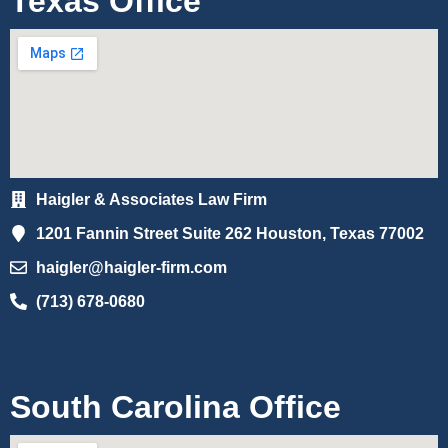
Texas Office
Haigler & Associates Law Firm
1201 Fannin Street Suite 262 Houston, Texas 77002
haigler@haigler-firm.com
(713) 678-0680
South Carolina Office